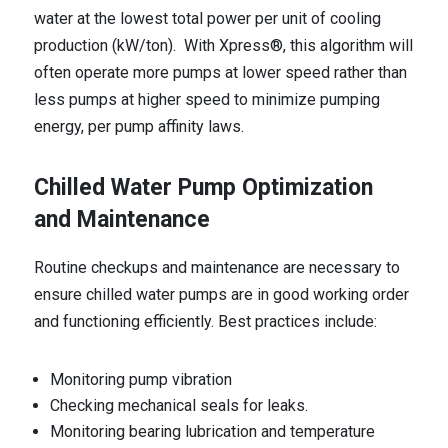
water at the lowest total power per unit of cooling
production (kW/ton). With Xpress®, this algorithm will
often operate more pumps at lower speed rather than
less pumps at higher speed to minimize pumping
energy, per pump affinity laws.
Chilled Water Pump Optimization
and Maintenance
Routine checkups and maintenance are necessary to
ensure chilled water pumps are in good working order
and functioning efficiently. Best practices include:
Monitoring pump vibration
Checking mechanical seals for leaks.
Monitoring bearing lubrication and temperature