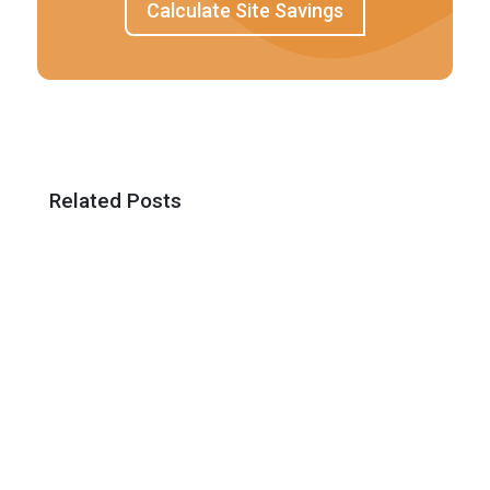
Calculate Site Savings
Related Posts