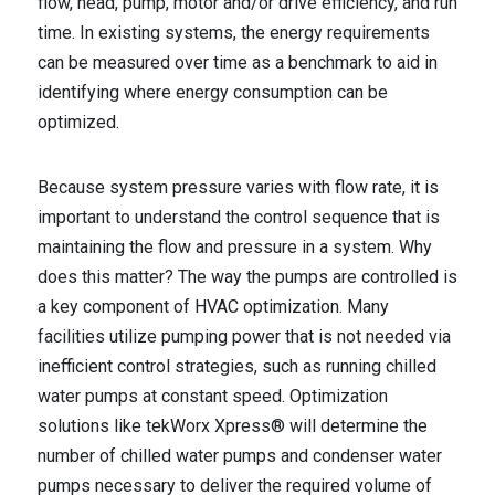
flow, head, pump, motor and/or drive efficiency, and run
time. In existing systems, the energy requirements
can be measured over time as a benchmark to aid in
identifying where energy consumption can be
optimized.
Because system pressure varies with flow rate, it is
important to understand the control sequence that is
maintaining the flow and pressure in a system. Why
does this matter? The way the pumps are controlled is
a key component of HVAC optimization. Many
facilities utilize pumping power that is not needed via
inefficient control strategies, such as running chilled
water pumps at constant speed. Optimization
solutions like tekWorx Xpress® will determine the
number of chilled water pumps and condenser water
pumps necessary to deliver the required volume of