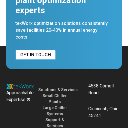
plant optimization
experts
tekWorx optimization solutions consistently
save facilities 20-40% in annual energy
costs.
GET IN TOUCH
4538 Cornell
Solutions & Services
Approachable
Road
Small Chiller
Expertise ®
Plants
Large Chiller
Cincinnati, Ohio
Systems
45241
Support &
Services