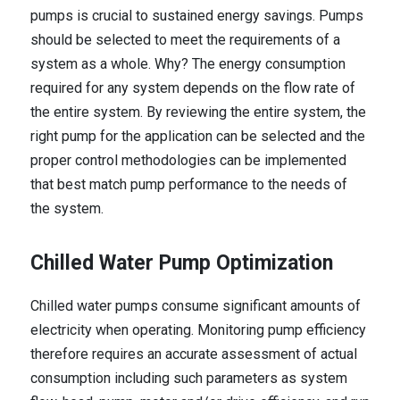
pumps is crucial to sustained energy savings. Pumps
should be selected to meet the requirements of a
system as a whole. Why? The energy consumption
required for any system depends on the flow rate of
the entire system. By reviewing the entire system, the
right pump for the application can be selected and the
proper control methodologies can be implemented
that best match pump performance to the needs of
the system.
Chilled Water Pump Optimization
Chilled water pumps consume significant amounts of
electricity when operating. Monitoring pump efficiency
therefore requires an accurate assessment of actual
consumption including such parameters as system