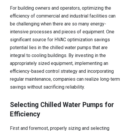
For building owners and operators, optimizing the
efficiency of commercial and industrial facilities can
be challenging when there are so many energy-
intensive processes and pieces of equipment. One
significant source for HVAC optimization savings
potential lies in the chilled water pumps that are
integral to cooling buildings. By investing in the
appropriately sized equipment, implementing an
efficiency-based control strategy and incorporating
regular maintenance, companies can realize long-term
savings without sacrificing reliability.
Selecting Chilled Water Pumps for
Efficiency
First and foremost, properly sizing and selecting