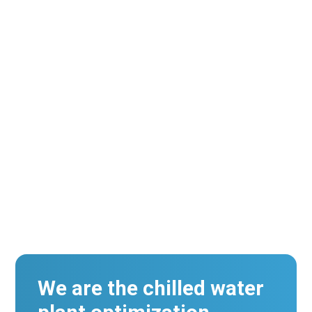
An Energy Management System And Building
Automation System Work Closely Together
But Their Functionality Differs In A Few Key
Ways.
We are the chilled water