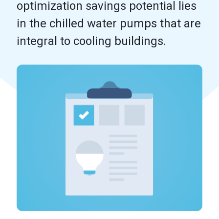
optimization savings potential lies
in the chilled water pumps that are
integral to cooling buildings.