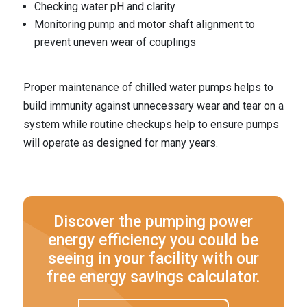
Checking water pH and clarity
Monitoring pump and motor shaft alignment to
prevent uneven wear of couplings
Proper maintenance of chilled water pumps helps to
build immunity against unnecessary wear and tear on a
system while routine checkups help to ensure pumps
will operate as designed for many years.
Discover the pumping power
energy efficiency you could be
seeing in your facility with our
free energy savings calculator.