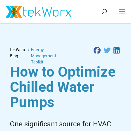
tekWorx
Energy
Blog
Management
Toolkit
How to Optimize
Chilled Water
Pumps
One significant source for HVAC