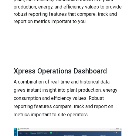
production, energy, and efficiency values to provide
robust reporting features that compare, track and
report on metrics important to you.
Xpress Operations Dashboard
A combination of real-time and historical data
gives instant insight into plant production, energy
consumption and efficiency values. Robust
reporting features compare, track and report on
metrics important to site operators.