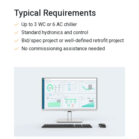
Typical Requirements
Up to 3 WC or 6 AC chiller
Standard hydronics and control
Bid/spec project or well-defined retrofit project
No commissioning assistance needed