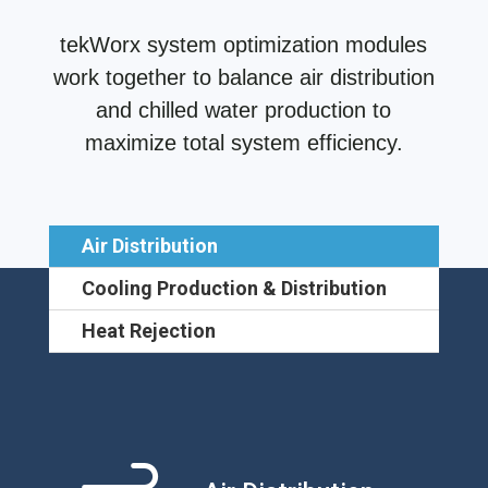
tekWorx system optimization modules
work together to balance air distribution
and chilled water production to
maximize total system efficiency.
Air Distribution
Cooling Production & Distribution
Heat Rejection