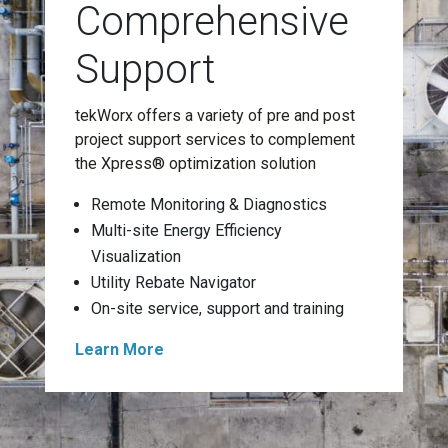
Comprehensive
Support
tekWorx offers a variety of pre and post
project support services to complement
the Xpress® optimization solution
Remote Monitoring & Diagnostics
Multi-site Energy Efficiency
Visualization
Utility Rebate Navigator
On-site service, support and training
Learn More