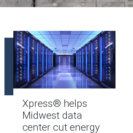
Xpress® helps
Midwest data
center cut energy