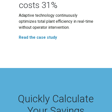
costs 31%
Adaptive technology continuously
optimizes total plant efficiency in real-time
without operator intervention.
Read the case study
Quickly Calculate
Your Savings