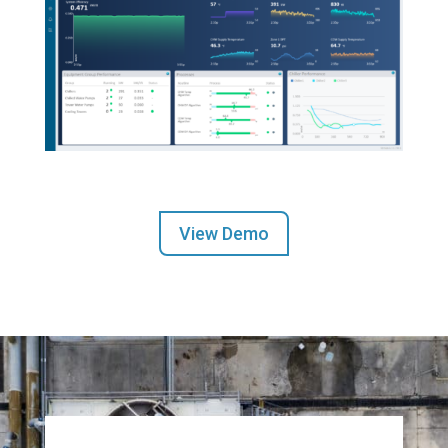
View Demo