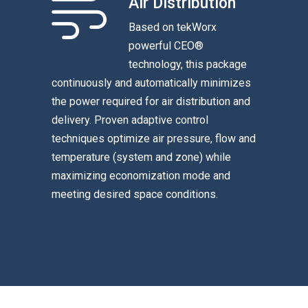
Air Distribution
Based on tekWorx
powerful CEO®
technology, this package
continuously and automatically minimizes
the power required for air distribution and
delivery. Proven adaptive control
techniques optimize air pressure, flow and
temperature (system and zone) while
maximizing economization mode and
meeting desired space conditions.