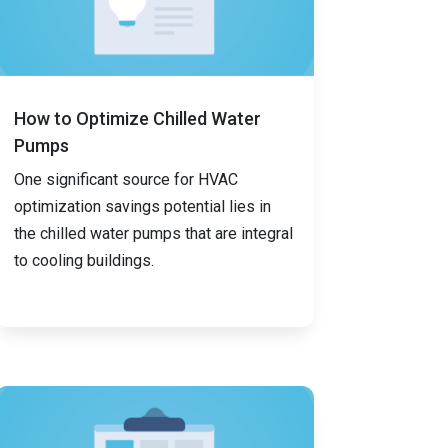
How to Optimize Chilled Water
Pumps
One significant source for HVAC
optimization savings potential lies in
the chilled water pumps that are integral
to cooling buildings.