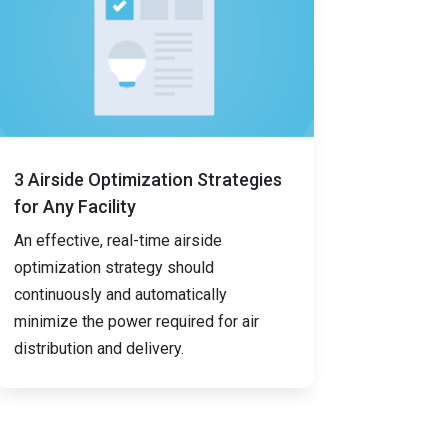
3 Airside Optimization Strategies
for Any Facility
An effective, real-time airside
optimization strategy should
continuously and automatically
minimize the power required for air
distribution and delivery.