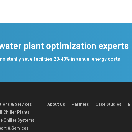
 water plant optimization experts
sistently save facilities 20-40% in annual energy costs.
tions & Services
About Us
Partners
Case Studies
B
l Chiller Plants
e Chiller Systems
ort & Services