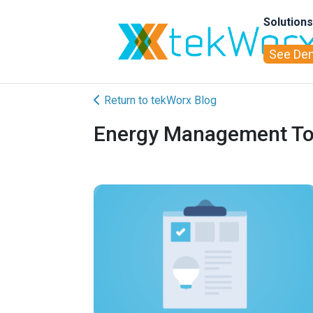
Solution
See De
Return to tekWorx Blog
Energy Management Tool