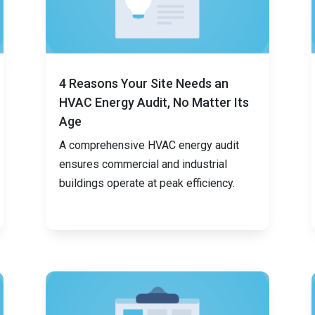
4 Reasons Your Site Needs an
HVAC Energy Audit, No Matter Its
Age
A comprehensive HVAC energy audit
ensures commercial and industrial
buildings operate at peak efficiency.