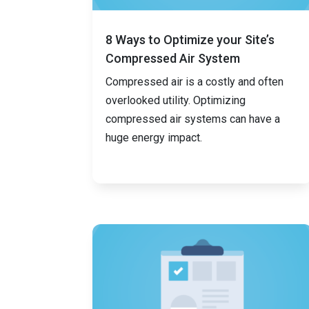
8 Ways to Optimize your Site’s
Compressed Air System
Compressed air is a costly and often
overlooked utility. Optimizing
compressed air systems can have a
huge energy impact.