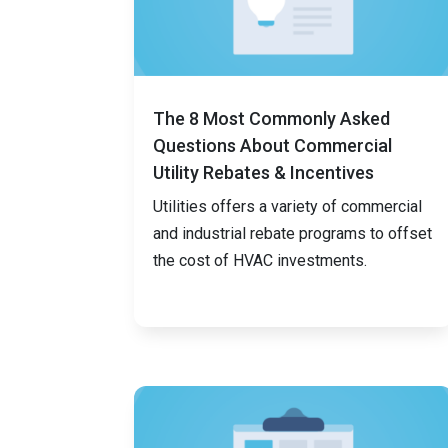
The 8 Most Commonly Asked
Questions About Commercial
Utility Rebates & Incentives
Utilities offers a variety of commercial
and industrial rebate programs to offset
the cost of HVAC investments.