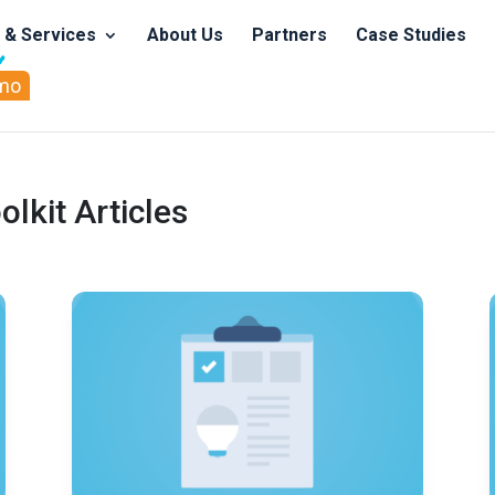
s & Services
About Us
Partners
Case Studies
mo
kit Articles