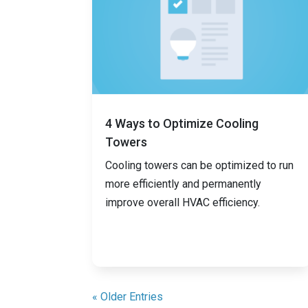
4 Ways to Optimize Cooling
Towers
Cooling towers can be optimized to run
more efficiently and permanently
improve overall HVAC efficiency.
« Older Entries