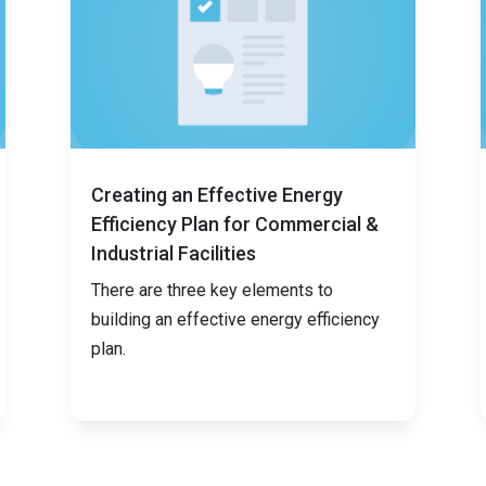
Creating an Effective Energy
Efficiency Plan for Commercial &
Industrial Facilities
There are three key elements to
building an effective energy efficiency
plan.