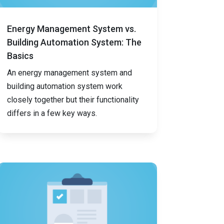
Energy Management System vs.
Building Automation System: The
Basics
An energy management system and
building automation system work
closely together but their functionality
differs in a few key ways.