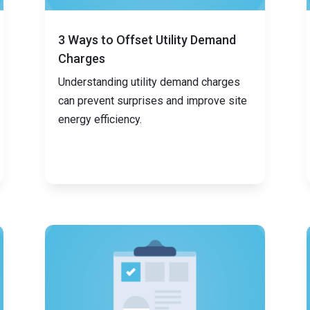
3 Ways to Offset Utility Demand
Charges
Understanding utility demand charges
can prevent surprises and improve site
energy efficiency.