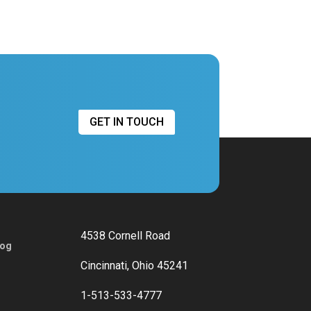
GET IN TOUCH
4538 Cornell Road
log
Cincinnati, Ohio 45241
1-513-533-4777