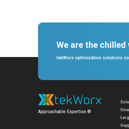
We are the chilled
tekWorx optimization solutions con
Solu
Smal
Approachable Expertise ®
Larg
Supp