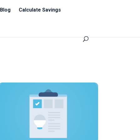
Blog
Calculate Savings