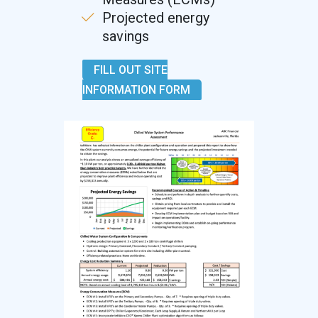
Projected energy
savings
FILL OUT SITE
INFORMATION FORM