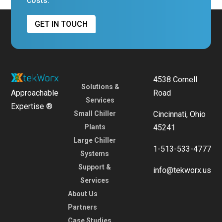
costs.
GET IN TOUCH
4538 Cornell
Solutions &
Approachable
Road
Services
Expertise ®
Small Chiller
Cincinnati, Ohio
Plants
45241
Large Chiller
1-513-533-4777
Systems
Support &
info@tekworx.us
Services
About Us
Partners
Case Studies