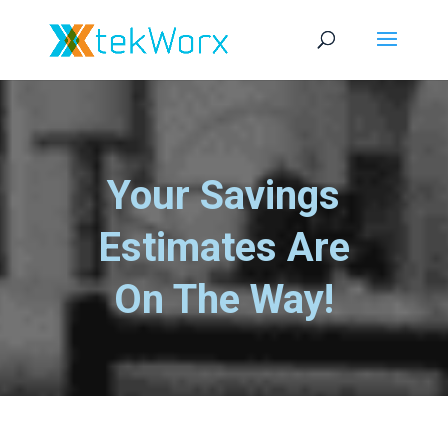
Your Savings
Estimates Are
On The Way!