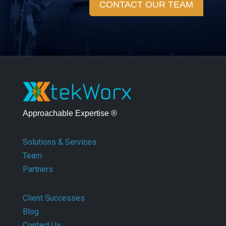
CONTACT OUR TEAM
Approachable Expertise ®
Solutions & Services
Team
Partners
Client Successes
Blog
Contact Us