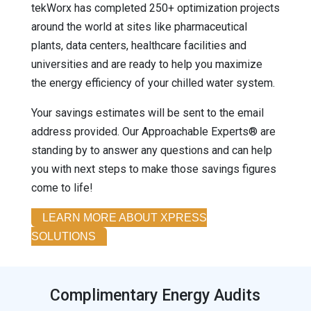
tekWorx has completed 250+ optimization projects
around the world at sites like pharmaceutical
plants, data centers, healthcare facilities and
universities and are ready to help you maximize
the energy efficiency of your chilled water system.
Your savings estimates will be sent to the email
address provided. Our Approachable Experts® are
standing by to answer any questions and can help
you with next steps to make those savings figures
come to life!
LEARN MORE ABOUT XPRESS
SOLUTIONS
Complimentary Energy Audits