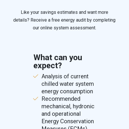
Like your savings estimates and want more
details? Receive a free energy audit by completing
our online system assessment.
What can you
expect?
Analysis of current
chilled water system
energy consumption
Recommended
mechanical, hydronic
and operational
Energy Conservation
Measures (ECMs)