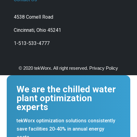
4538 Cornell Road
Cincinnati, Ohio 45241
1-513-533-4777
© 2020 tekWorx. All right reserved. Privacy Policy
We are the chilled water
plant optimization
experts
tekWorx optimization solutions consistently
save facilities 20-40% in annual energy