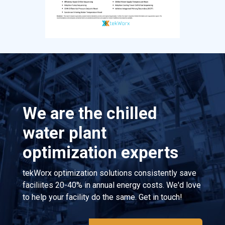
We are the chilled
water plant
optimization experts
tekWorx optimization solutions consistently save
faciliites 20-40% in annual energy costs. We'd love
to help your facility do the same. Get in touch!