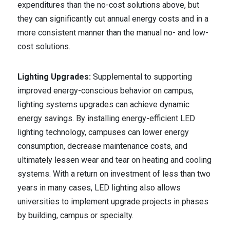
expenditures than the no-cost solutions above, but
they can significantly cut annual energy costs and in a
more consistent manner than the manual no- and low-
cost solutions.
Lighting Upgrades:
Supplemental to supporting
improved energy-conscious behavior on campus,
lighting systems upgrades can achieve dynamic
energy savings. By installing energy-efficient LED
lighting technology, campuses can lower energy
consumption, decrease maintenance costs, and
ultimately lessen wear and tear on heating and cooling
systems. With a return on investment of less than two
years in many cases, LED lighting also allows
universities to implement upgrade projects in phases
by building, campus or specialty.