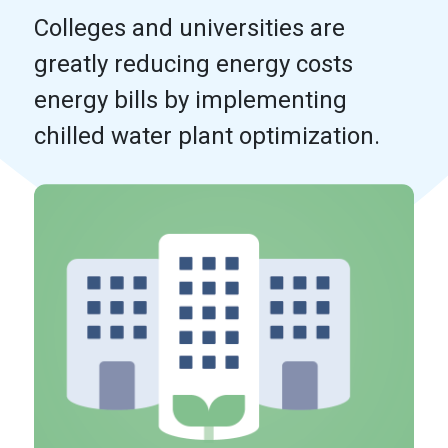
Colleges and universities are
greatly reducing energy costs
energy bills by implementing
chilled water plant optimization.