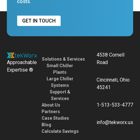
costs.
GET IN TOUCH
4538 Cornell
Solutions & Services
Approachable
Road
Small Chiller
Expertise ®
Plants
Large Chiller
Cincinnati, Ohio
Systems
45241
Support &
Services
1-513-533-4777
About Us
Partners
Case Studies
info@tekworx.us
Blog
Calculate Savings