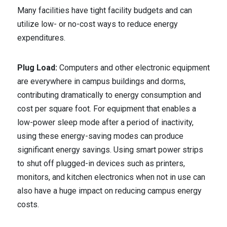
Many facilities have tight facility budgets and can
utilize low- or no-cost ways to reduce energy
expenditures.
Plug Load:
Computers and other electronic equipment
are everywhere in campus buildings and dorms,
contributing dramatically to energy consumption and
cost per square foot. For equipment that enables a
low-power sleep mode after a period of inactivity,
using these energy-saving modes can produce
significant energy savings. Using smart power strips
to shut off plugged-in devices such as printers,
monitors, and kitchen electronics when not in use can
also have a huge impact on reducing campus energy
costs.