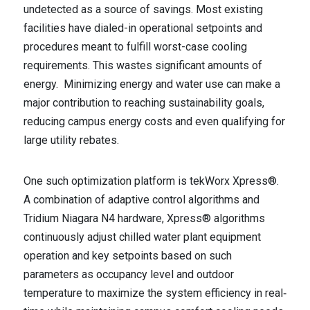
undetected as a source of savings. Most existing
facilities have dialed-in operational setpoints and
procedures meant to fulfill worst-case cooling
requirements. This wastes significant amounts of
energy. Minimizing energy and water use can make a
major contribution to reaching sustainability goals,
reducing campus energy costs and even qualifying for
large utility rebates.
One such optimization platform is tekWorx Xpress®.
A combination of adaptive control algorithms and
Tridium Niagara N4 hardware, Xpress® algorithms
continuously adjust chilled water plant equipment
operation and key setpoints based on such
parameters as occupancy level and outdoor
temperature to maximize the system efficiency in real‐