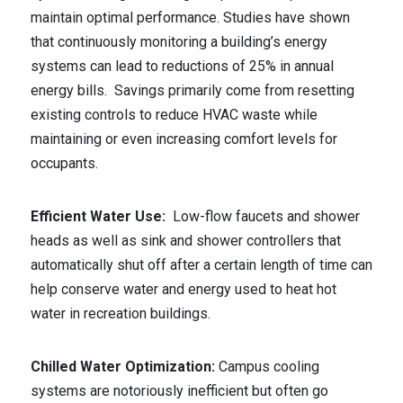
maintain optimal performance. Studies have shown
that continuously monitoring a building’s energy
systems can lead to reductions of 25% in annual
energy bills. Savings primarily come from resetting
existing controls to reduce HVAC waste while
maintaining or even increasing comfort levels for
occupants.
Efficient Water Use:
Low-flow faucets and shower
heads as well as sink and shower controllers that
automatically shut off after a certain length of time can
help conserve water and energy used to heat hot
water in recreation buildings.
Chilled Water Optimization:
Campus cooling
systems are notoriously inefficient but often go