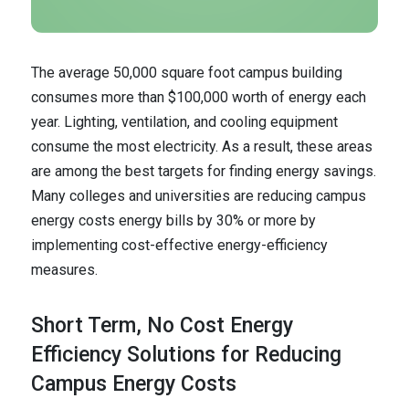
The average 50,000 square foot campus building
consumes more than $100,000 worth of energy each
year. Lighting, ventilation, and cooling equipment
consume the most electricity. As a result, these areas
are among the best targets for finding energy savings.
Many colleges and universities are reducing campus
energy costs energy bills by 30% or more by
implementing cost-effective energy-efficiency
measures.
Short Term, No Cost Energy
Efficiency Solutions for Reducing
Campus Energy Costs