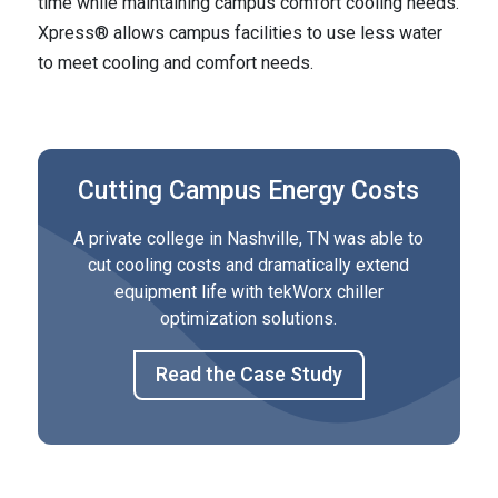
time while maintaining campus comfort cooling needs.
Xpress® allows campus facilities to use less water
to meet cooling and comfort needs.
Cutting Campus Energy Costs
A private college in Nashville, TN was able to
cut cooling costs and dramatically extend
equipment life with tekWorx chiller
optimization solutions.
Read the Case Study