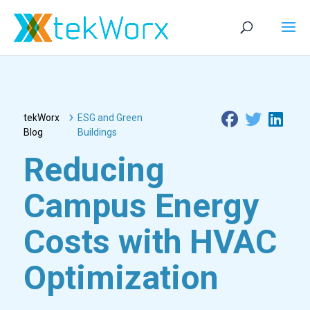
tekWorx
ESG and Green
Blog
Buildings
Reducing
Campus Energy
Costs with HVAC
Optimization