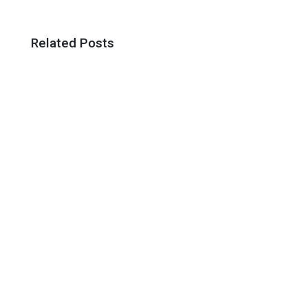
Related Posts
A Net Zero Energy Building Is One Which
Produces As Much Energy As It Uses Over