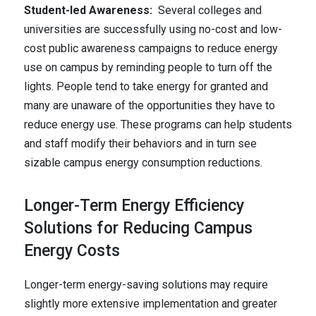
Student-led Awareness:
Several colleges and
universities are successfully using no-cost and low-
cost public awareness campaigns to reduce energy
use on campus by reminding people to turn off the
lights. People tend to take energy for granted and
many are unaware of the opportunities they have to
reduce energy use. These programs can help students
and staff modify their behaviors and in turn see
sizable campus energy consumption reductions.
Longer-Term Energy Efficiency
Solutions for Reducing Campus
Energy Costs
Longer-term energy-saving solutions may require
slightly more extensive implementation and greater