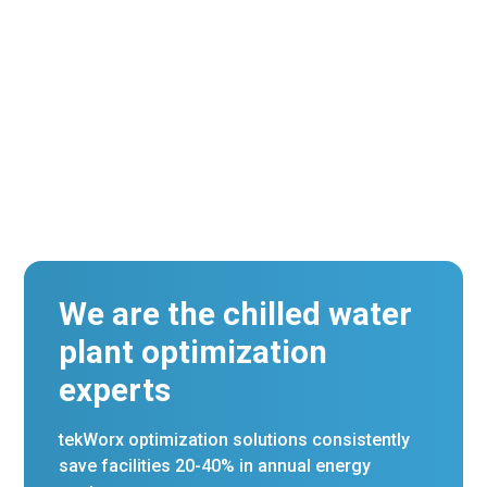
Certification.
We are the chilled water
plant optimization
experts
tekWorx optimization solutions consistently
save facilities 20-40% in annual energy