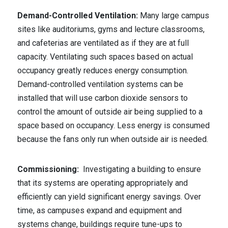
Demand-Controlled Ventilation:
Many large campus
sites like auditoriums, gyms and lecture classrooms,
and cafeterias are ventilated as if they are at full
capacity. Ventilating such spaces based on actual
occupancy greatly reduces energy consumption.
Demand-controlled ventilation systems can be
installed that will use carbon dioxide sensors to
control the amount of outside air being supplied to a
space based on occupancy. Less energy is consumed
because the fans only run when outside air is needed.
Commissioning:
Investigating a building to ensure
that its systems are operating appropriately and
efficiently can yield significant energy savings. Over
time, as campuses expand and equipment and
systems change, buildings require tune-ups to