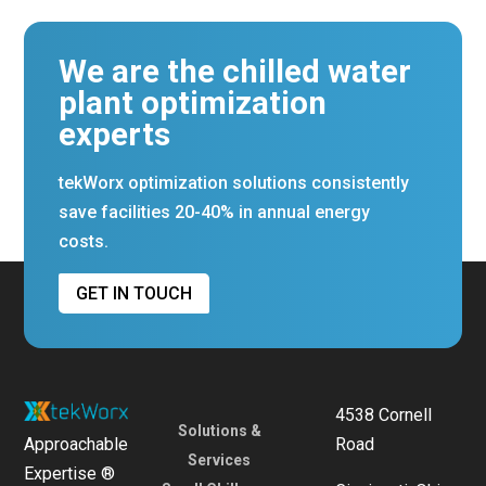
We are the chilled water
plant optimization
experts
tekWorx optimization solutions consistently
save facilities 20-40% in annual energy
costs.
GET IN TOUCH
4538 Cornell
Solutions &
Approachable
Road
Services
Expertise ®