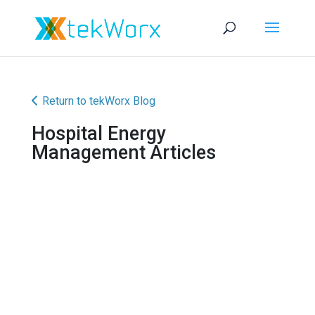
Return to tekWorx Blog
Hospital Energy
Management Articles